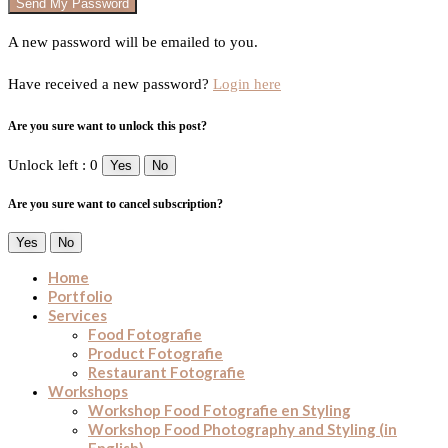
A new password will be emailed to you.
Have received a new password?
Login here
Are you sure want to unlock this post?
Unlock left : 0
Yes
No
Are you sure want to cancel subscription?
Yes
No
Home
Portfolio
Services
Food Fotografie
Product Fotografie
Restaurant Fotografie
Workshops
Workshop Food Fotografie en Styling
Workshop Food Photography and Styling (in