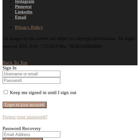
Instagram
Pinterest
Linkedin
Email
Privacy Policy
All images on this website are subject to copyright @Delizzious. All rights
reserved 2026. KvK: 77251679 Btw: NL003168603B64
Back To Top
Sign In
Keep me signed in until I sign out
Forgot your password?
Password Recovery