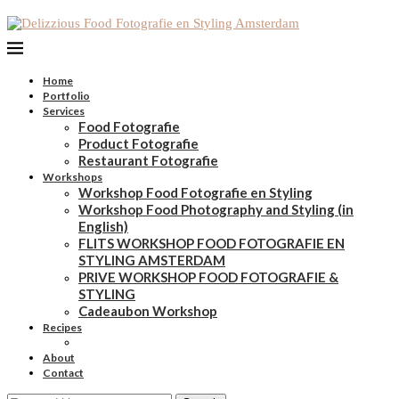
Home
Portfolio
Services
Food Fotografie
Product Fotografie
Restaurant Fotografie
Workshops
Workshop Food Fotografie en Styling
Workshop Food Photography and Styling (in
English)
FLITS WORKSHOP FOOD FOTOGRAFIE EN
STYLING AMSTERDAM
PRIVE WORKSHOP FOOD FOTOGRAFIE &
STYLING
Cadeaubon Workshop
Recipes
About
Contact