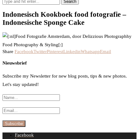
Search
Indonesisch Kookboek food fotografie –
Indonesische Sponge Cake
Share
Facebook
Twitter
Pinterest
Linkedin
Whatsapp
Email
Nieuwsbrief
Subscribe my Newsletter for new blog posts, tips & new photos.
Let's stay updated!
Facebook